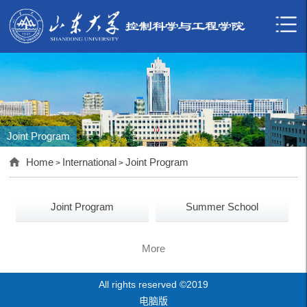
Joint Program
Home
International
Joint Program
>
>
Joint Program
Summer School
More
All rights reserved ©2019
电脑版