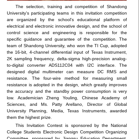
The selection, training and competition of Shandong
University's participating teams in this invitation competition
are organized by the school's educational platform of
electrical and electronic innovative design, and the school of
control science and engineering is responsible for the
specific guidance and guarantee of the competition. The
team of Shandong University, who won the TI Cup, adopted
the 16-bit, 4-channel differential input of Texas Instrument,
2K sampling frequency, delta-sigma high-precision analog-
to-digital converter ADS112C04 with I2C interface. The
designed digital multimeter can measure DC RMS and
resistance. The four-wire method for measuring small
resistance is adopted in the design, which greatly improves
the accuracy and the standby power consumption is very
low. Academician Zheng Youling, Chinese Academy of
Sciences, and Ms. Patty Arellano, Director of Global
University Planning, Media, Texas Instruments, awarded
them the highest prize.
This Invitation Contest is sponsored by the National
College Students Electronic Design Competition Organizing
Committee, sponsored by Jiangsu Education Department,