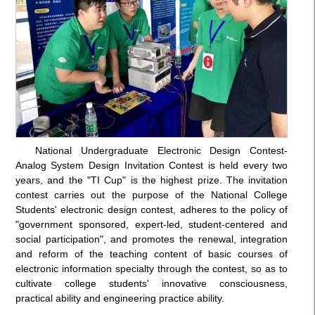
National Undergraduate Electronic Design Contest-
Analog System Design Invitation Contest is held every two
years, and the "TI Cup" is the highest prize. The invitation
contest carries out the purpose of the National College
Students' electronic design contest, adheres to the policy of
"government sponsored, expert-led, student-centered and
social participation", and promotes the renewal, integration
and reform of the teaching content of basic courses of
electronic information specialty through the contest, so as to
cultivate college students' innovative consciousness,
practical ability and engineering practice ability.