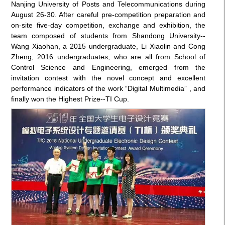
Nanjing University of Posts and Telecommunications during
August 26-30. After careful pre-competition preparation and
on-site five-day competition, exchange and exhibition, the
team composed of students from Shandong University--
Wang Xiaohan, a 2015 undergraduate, Li Xiaolin and Cong
Zheng, 2016 undergraduates, who are all from School of
Control Science and Engineering, emerged from the
invitation contest with the novel concept and excellent
performance indicators of the work “Digital Multimedia” , and
finally won the Highest Prize--TI Cup.