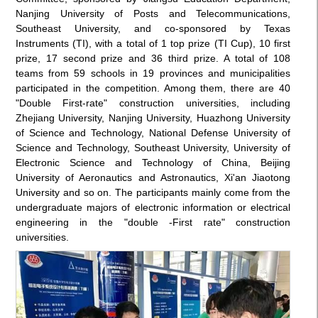
Nanjing University of Posts and Telecommunications,
Southeast University, and co-sponsored by Texas
Instruments (TI), with a total of 1 top prize (TI Cup), 10 first
prize, 17 second prize and 36 third prize. A total of 108
teams from 59 schools in 19 provinces and municipalities
participated in the competition. Among them, there are 40
"Double First-rate" construction universities, including
Zhejiang University, Nanjing University, Huazhong University
of Science and Technology, National Defense University of
Science and Technology, Southeast University, University of
Electronic Science and Technology of China, Beijing
University of Aeronautics and Astronautics, Xi'an Jiaotong
University and so on. The participants mainly come from the
undergraduate majors of electronic information or electrical
engineering in the "double -First rate" construction
universities.