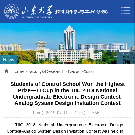
News
Home
Faculty&Research
News
>
>
> Content
Students of Control School Won the Highest
Prize—TI Cup in the TIIC 2018 National
Undergraduate Electronic Design Contest-
Analog System Design Invitation Contest
Time：2019-07-11
Click：
556
TIIC 2018 National Undergraduate Electronic Design
Contest-Analog System Design Invitation Contest was held in