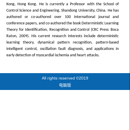
Kong, Hong Kong. He is currently a Professor with the School of
Control Science and Engineering, Shandong University, China. He has
authored or co-authored over 100 international journal and
conference papers, and co-authored the book Deterministic Learning
Theory for Identification, Recognition and Control (CRC Press: Boca
Raton, 2009). His current research interests include deterministic
learning theory, dynamical pattern recognition, pattern-based
intelligent control, oscillation fault diagnosis, and applications in
early detection of myocardial ischemia and heart attacks.
All rights reserved ©2019
电脑版