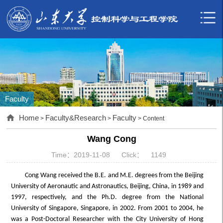
Faculty
Home
Faculty&Research
Faculty
>
>
> Content
Wang Cong
Time：2019-11-08
Click：
1149
Cong Wang received the B.E. and M.E. degrees from the Beijing
University of Aeronautic and Astronautics, Beijing, China, in 1989 and
1997, respectively, and the Ph.D. degree from the National
University of Singapore, Singapore, in 2002. From 2001 to 2004, he
was a Post-Doctoral Researcher with the City University of Hong