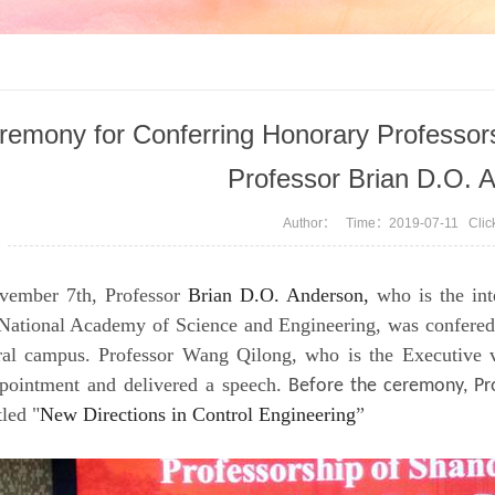
remony for Conferring Honorary Professors
Professor Brian D.O. 
Author： Time：2019-07-11 Cli
ember 7th, Professor
Brian D.O. Anderson,
who is the int
 National Academy of Science and Engineering, was confered
tral campus. Professor Wang Qilong, who is the Executive v
ppointment and delivered a speech.
Before the ceremony, Pr
tled "
New Directions in Control Engineering
”