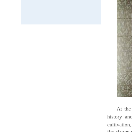
At th
history an
cultivation