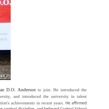
ian D.O. Anderson
to join. He introduced the
sity, and introduced the university in talent
ation's achievements in recent years
. He affirmed