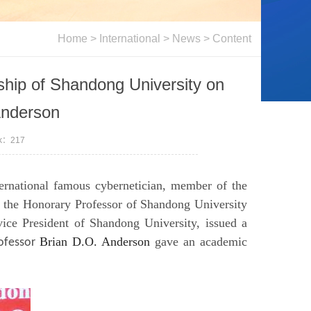
Home
>
International
>
News
> Content
hip of Shandong University on
Anderson
ck：
217
ernational famous cybernetician, member of the
 the Honorary Professor of Shandong University
ice President of Shandong University, issued a
Brian D.O. Anderson
gave an academic
ofessor