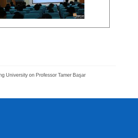
ng University on Professor Tamer Başar