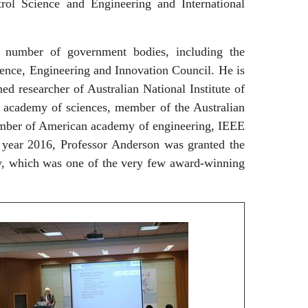
rol Science and Engineering and International
mber of government bodies, including the
ence, Engineering and Innovation Council. He is
hed researcher of Australian National Institute of
academy of sciences, member of the Australian
ember of American academy of engineering, IEEE
year 2016, Professor Anderson was granted the
y, which was one of the very few award-winning