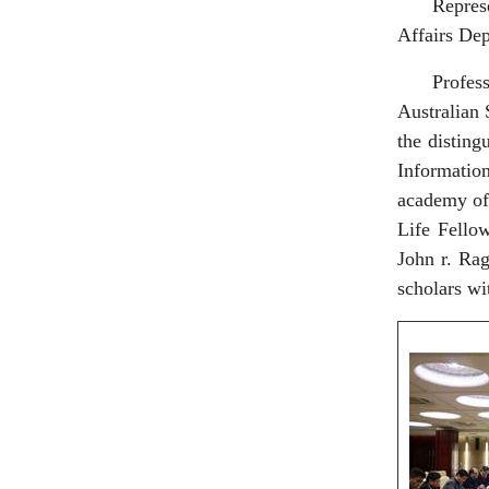
Repres
Affairs Dep
Profe
Australian 
the disting
Informatio
academy of
Life Fello
John r. Ra
scholars wi