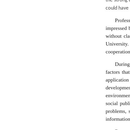
the strong
could have 
Profes
impressed b
without cla
University
cooperation
During 
factors tha
application
development
environment
social publ
problems, 
information