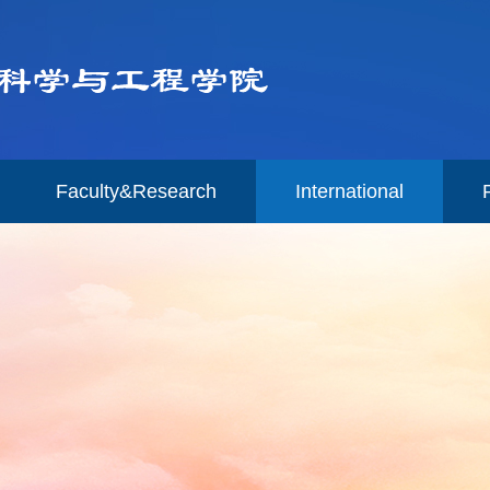
Faculty&Research
International