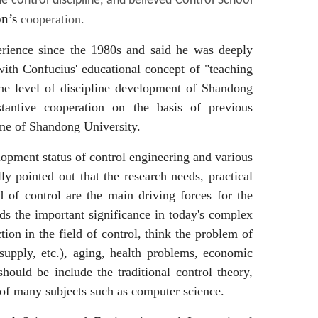
control discipline, and believed Control School
n’s
cooperation.
erience since the 1980s and said he was deeply
 with Confucius' educational concept of "teaching
 the level of discipline development of Shandong
stantive cooperation on the basis of previous
line of Shandong University.
lopment status of control engineering and various
y pointed out that the research needs, practical
d of control are the main driving forces for the
ds the important significance in today's complex
on in the field of control, think the problem of
 supply, etc.), aging, health problems, economic
ould be include the traditional control theory,
 of many subjects such as computer science.