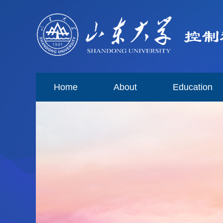
Home
About
Education