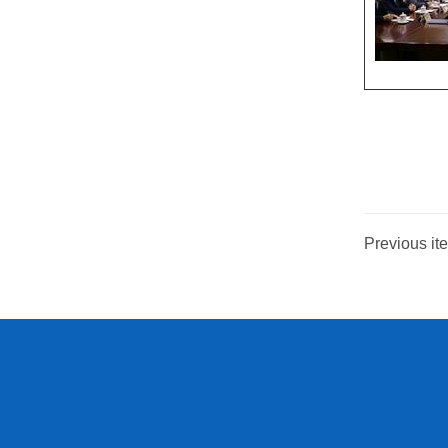
Previous ite