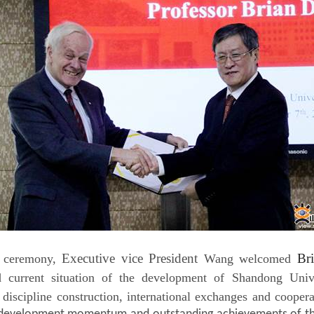
Executive vice President
Br
e ceremony,
Wang welcomed
d current situation of the development of Shandong Univer
, discipline construction, international exchanges and cooper