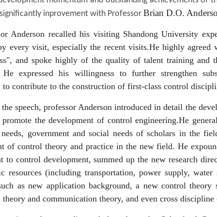
 development momentum and outstanding achievements of the 
Brian D.O. Anderso
significantly inprovement with Professor
sor Anderson recalled his visiting Shandong University exp
y every visit, especially the recent visits.He highly agreed
ss", and spoke highly of the quality of talent training and
. He expressed his willingness to further strengthen sub
 to contribute to the construction of first-class control discip
the speech, professor Anderson introduced in detail the deve
t promote the development of control engineering.He generall
 needs, government and social needs of scholars in the fiel
 of control theory and practice in the new field. He expoun
 to control development, summed up the new research directi
ic resources (including transportation, power supply, water
such as new application background, a new control theory sh
 theory and communication theory, and even cross discipline