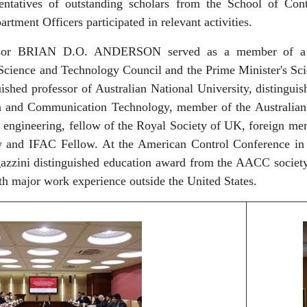
entatives of outstanding scholars from the School of Cont
artment Officers participated in relevant activities.
ssor BRIAN D.O. ANDERSON served as a member of a nu
Science and Technology Council and the Prime Minister's Sci
uished professor of Australian National University, distinguis
n and Communication Technology, member of the Australian 
 engineering, fellow of the Royal Society of UK, foreign m
w and IFAC Fellow. At the American Control Conference in 
gazzini distinguished education award from the AACC societ
th major work experience outside the United States.