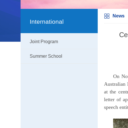
News
International
Ce
Joint Program
Summer School
On Nov
Australian
at the cen
letter of a
speech enti