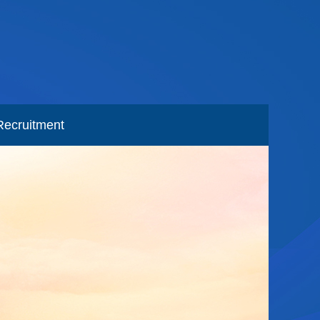
Recruitment