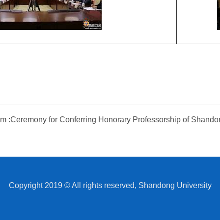
m :
Ceremony for Conferring Honorary Professorship of Shando
Copyright 2019 © All rights reserved, Shandong University