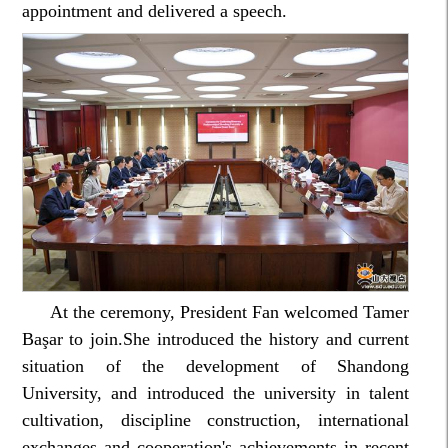
appointment and delivered a speech.
At the ceremony, President Fan welcomed Tamer
Başar to join.She introduced the history and current
situation of the development of Shandong
University, and introduced the university in talent
cultivation, discipline construction, international
exchanges and cooperation's achievements in recent