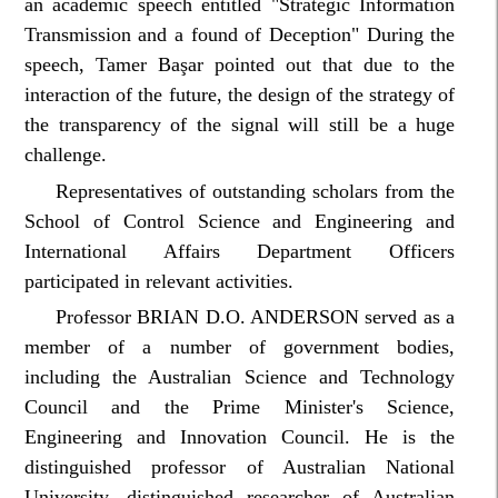
an academic speech entitled "Strategic Information
Transmission and a found of Deception" During the
speech, Tamer Başar pointed out that due to the
interaction of the future, the design of the strategy of
the transparency of the signal will still be a huge
challenge.
Representatives of outstanding scholars from the
School of Control Science and Engineering and
International Affairs Department Officers
participated in relevant activities.
Professor BRIAN D.O. ANDERSON served as a
member of a number of government bodies,
including the Australian Science and Technology
Council and the Prime Minister's Science,
Engineering and Innovation Council. He is the
distinguished professor of Australian National
University, distinguished researcher of Australian