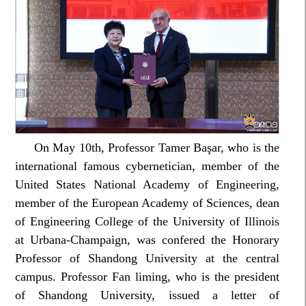
On May 10th, Professor Tamer Başar, who is the
international famous cybernetician, member of the
United States National Academy of Engineering,
member of the European Academy of Sciences, dean
of Engineering College of the University of Illinois
at Urbana-Champaign, was confered the Honorary
Professor of Shandong University at the central
campus. Professor Fan liming, who is the president
of Shandong University, issued a letter of