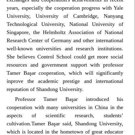
years, especially the cooperation progress with Yale
University, University of Cambridge, Nanyang
Technological University, National University of
Singapore, the Helmholtz Association of National
Research Center of Germany and other international
well-known universities and research institutions.
She believes Control School could get more social
resources and government support with professor
Tamer Başar cooperation, which will significantly
inprove the academic prestige and international
reputation of Shandong University.
Professor Tamer Başar introduced his
cooperation with many universities in China in the
aspects of scientific research, students’
cultivation.Tamer Başar said, Shandong University,
which is located in the hometown of great educator