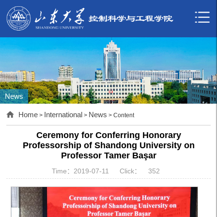
News
Home
International
News
>
>
> Content
Ceremony for Conferring Honorary
Professorship of Shandong University on
Professor Tamer Başar
Time：2019-07-11
Click：
352