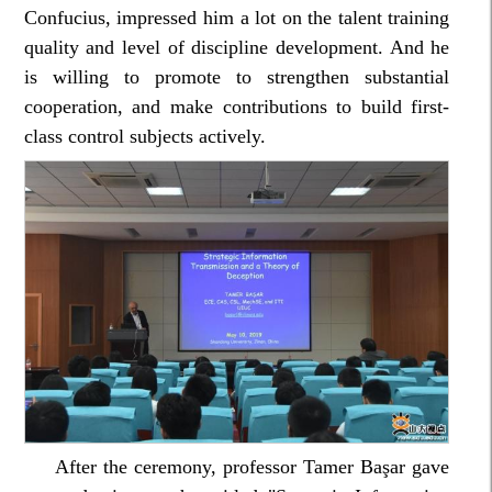
Confucius, impressed him a lot on the talent training
quality and level of discipline development. And he
is willing to promote to strengthen substantial
cooperation, and make contributions to build first-
class control subjects actively.
After the ceremony, professor Tamer Başar gave