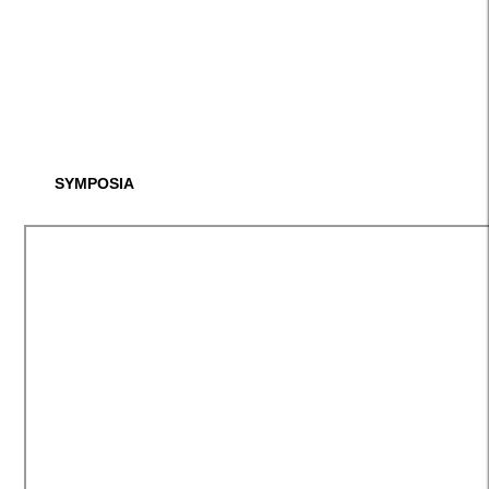
SYMPOSIA