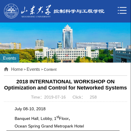
Events
Home
Events
>
> Content
2018 INTERNATIONAL WORKSHOP ON
Optimization and Control for Networked Systems
Time：2019-07-16
Click：
258
July 08-10, 2018
st
Banquet Hall, Lobby, 1
Floor
,
Ocean Spring Grand Metropark Hotel