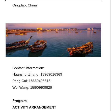
Qingdao, China
Contact information:
Huanshui Zhang: 13969016369
Peng Cui: 18660408618
Wei Wang: 15806609829
Program
ACTIVITY ARRANGEMENT