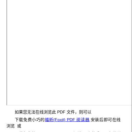
如果您无法在线浏览此 PDF 文件，则可以
下载免费小巧的
福昕(Foxit) PDF 阅读器
,安装后即可在线
浏览 或