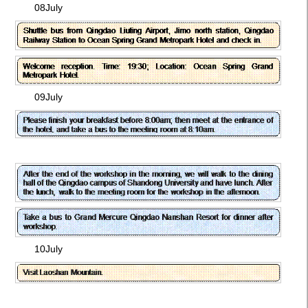
08July
09July
10July