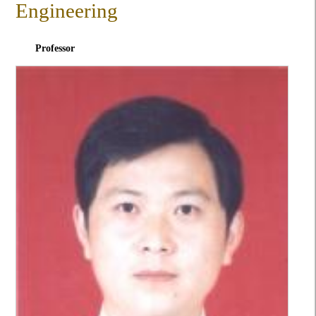
Engineering
Professor