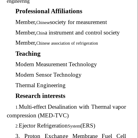
engineering
Professional Affiliations
Member,
society for measurement
Chinese
Member,
a instrument and control society
Chin
Member,
Chinese association of refrigeration
Teaching
Modern Measurement Technology
Modern Sensor Technology
Thermal Engineering
Research interests
Multi-effect Desalination with Thermal vapor
1.
compression (MED-TVC)
Ejector Refrigeration
(ERS)
2.
System
3. Proton Exchange Membrane Fuel Cell