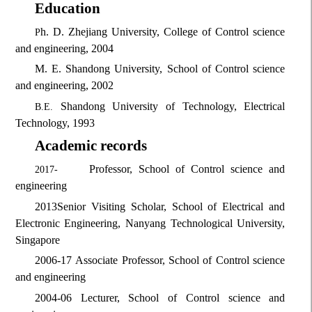
Education
h. D.
Zhejiang University, College of Control science
P
and engineering, 2004
M. E.
Shandong University, School of Control science
and engineering, 2002
Shandong University of Technology, Electrical
B.
E.
Technology, 1993
Academic records
Professor, School of Control science and
2017-
engineering
2013
Senior Visiting Scholar, School of Electrical and
Electronic Engineering, Nanyang Technological University,
Singapore
2006-17
Associate Professor, School of Control science
and engineering
2004-06
Lecturer, School of Control science and