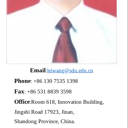
E
mail
:
leiwang@sdu.edu.cn
Phone
: +86 130 7535 1398
Fax
: +86 531 8839 3598
Office
:
Room 618, Innovation Building,
Jingshi Road 17923, Jinan,
Shandong Province, China.