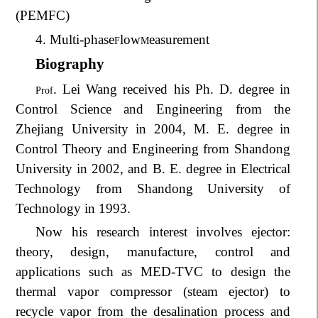
(PEMFC)
4. Multi-phase
low
easurement
F
M
Biography
. Lei Wang received his Ph. D. degree in
Prof
Control Science and Engineering from the
Zhejiang University in 2004, M. E. degree in
Control Theory and Engineering from Shandong
University in 2002, and B. E. degree in Electrical
Technology from Shandong University of
Technology in 1993.
Now his research interest involves ejector:
theory, design, manufacture, control and
applications such as MED-TVC to design the
thermal vapor compressor (steam ejector) to
recycle vapor from the desalination process and