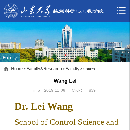
Faculty
Home
Faculty&Research
Faculty
>
>
> Content
Wang Lei
Time：2019-11-08
Click：
839
Dr. Lei Wang
School of Control Science and