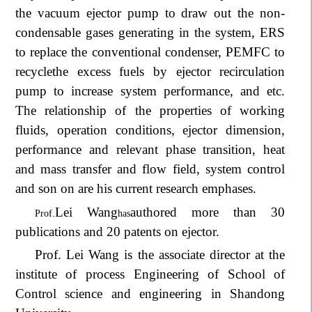
the vacuum ejector pump to draw out the non-
condensable gases generating in the system, ERS
to replace the conventional condenser, PEMFC to
recycle
the excess fuels by ejector recirculation
pump to increase system performance, and etc.
The relationship of the properties of working
fluids, operation conditions, ejector dimension,
performance and relevant phase transition, heat
and mass transfer and flow field, system control
and son on are his current research emphases.
Lei Wang
authored more than 30
Prof.
has
publications and 20 patents on ejector.
Prof. Lei Wang is the associate director at the
institute of process Engineering of School of
Control science and engineering in Shandong