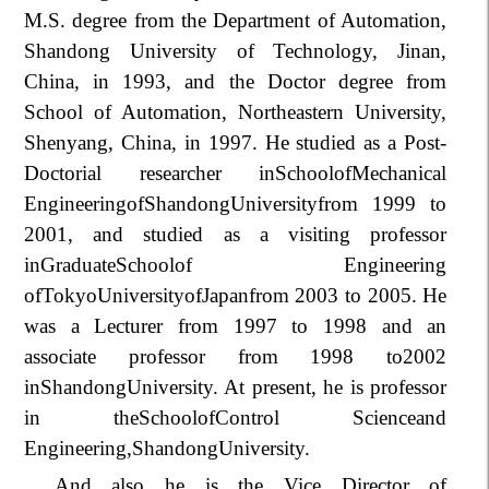
M.S. degree from the Department of Automation,
Shandong University of Technology, Jinan,
China, in 1993, and the Doctor degree from
School of Automation, Northeastern University,
Shenyang, China, in 1997. He studied as a Post-
Doctorial researcher inSchoolofMechanical
EngineeringofShandongUniversityfrom 1999 to
2001, and studied as a visiting professor
inGraduateSchoolof Engineering
ofTokyoUniversityofJapanfrom 2003 to 2005. He
was a Lecturer from 1997 to 1998 and an
associate professor from 1998 to2002
inShandongUniversity. At present, he is professor
in theSchoolofControl Scienceand
Engineering,
Shandong
University.
And also he is the Vice Director of