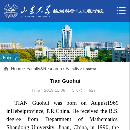
Faculty
Home
Faculty&Research
Faculty
>
>
> Content
Tian Guohui
Time：2019-11-08
Click：
627
TIAN Guohui was born on August1969
inHebeiprovince, P.R.China. He received the B.S.
degree from Department of Mathematics,
Shandong University, Jinan, China, in 1990, the