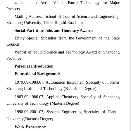
4. Unmanned Aerial Vehicle Patrol Technology for Major
Projects
Mailing Address: School of Control Science and Engineering,
Shandong University, 17923 Jingshi Road, Jinan
Social Part-time Jobs and Honorary Awards
Enjoy Special Subsidies from the Government of the State
Council
Winner of Youth Science and Technology Award of Shandong
Province
Personal Introduction
Educational Background:
1
979.09-1983.07, Automation Instrument Specialty of Former
Shandong Institute of Technology (Bachelor's Degree)
1
983.09-1986.07, Applied Chemistry Specialty of Shandong
University of Technology (Master's Degree)
1
998.09-2001.07, System Engineering Specialty of Tianjin
University
(Doctor's Degree)
Work Experience: