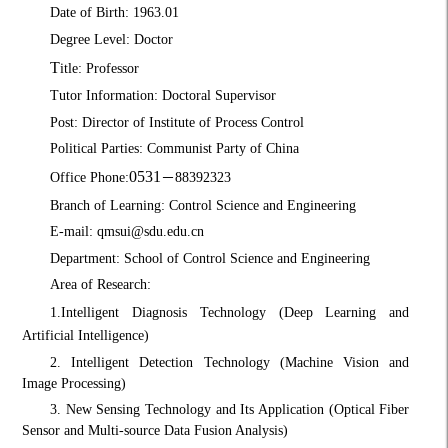
Date of Birth: 1963.01
Degree Level: Doctor
T
itle: Professor
Tutor Information: Doctoral Supervisor
Post: Director of Institute of Process Control
Political Parties: Communist Party of China
0531
Office Phone:
－
88392323
Branch of Learning: Control Science and Engineering
E-mail: qmsui@sdu.edu.cn
Department: School of Control Science and Engineering
Area of Research:
1.
Intelligent Diagnosis Technology (Deep Learning and
Artificial Intelligence)
2. Intelligent Detection Technology (Machine Vision and
Image Processing)
3. New Sensing Technology and Its Application (Optical Fiber
Sensor and Multi-source Data Fusion Analysis)