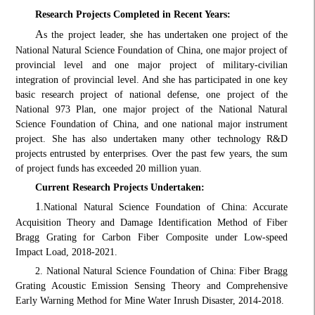
Research Projects Completed in Recent Years:
A
s the project leader, she has undertaken one project of the
National Natural Science Foundation of China, one major project of
provincial level and one major project of military-civilian
integration of provincial level. And she has participated in one key
basic research project of national defense, one project of the
National 973 Plan, one major project of the National Natural
Science Foundation of China, and one national major instrument
project. She has also undertaken many other technology R&D
projects entrusted by enterprises. Over the past few years, the sum
of project funds has exceeded 20 million yuan.
Current Research Projects Undertaken:
1
.
National Natural Science Foundation of China: Accurate
Acquisition Theory and Damage Identification Method of Fiber
Bragg Grating for Carbon Fiber Composite under Low-speed
Impact Load, 2018-2021.
2. National Natural Science Foundation of China: Fiber Bragg
Grating Acoustic Emission Sensing Theory and Comprehensive
Early Warning Method for Mine Water Inrush Disaster, 2014-2018.