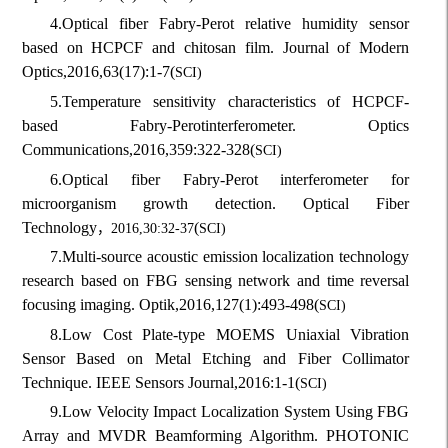
4.
Optical fiber Fabry-Perot relative humidity sensor
based on HCPCF and chitosan film. Journal of Modern
Optics,
2016,
63(17):1-7
(
SCI)
5.
Temperature sensitivity characteristics of HCPCF-
based Fabry-Perot
interferometer. Optics
Communications,
2016,
359:322-328
(
SCI)
6.
Optical fiber Fabry-Perot interferometer for
microorganism growth detection. Optical Fiber
Technology
(
，
2016,30:32-37
SCI)
7.
Multi-source acoustic emission localization technology
research based on FBG sensing network and time reversal
focusing imaging. Optik,
2016,
127(1):493-498
(
SCI)
8.
Low Cost Plate-type MOEMS Uniaxial Vibration
Sensor Based on Metal Etching and Fiber Collimator
Technique. IEEE Sensors Journal,
2016:1-1
(
SCI)
9.
Low Velocity Impact Localization System Using FBG
Array and MVDR Beamforming Algorithm. PHOTONIC