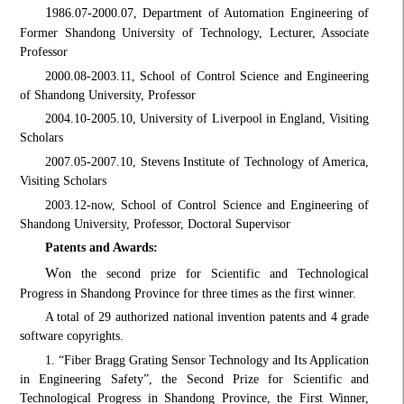
1
986.07-2000.07, Department of Automation Engineering of
Former Shandong University of Technology, Lecturer, Associate
Professor
2000.08-2003.11, School of Control Science and Engineering
of Shandong University, Professor
2004.10-2005.10, University of Liverpool in England, Visiting
Scholars
2007.05-2007.10, Stevens Institute of Technology of America,
Visiting Scholars
2003.12-now, School of Control Science and Engineering of
Shandong University, Professor, Doctoral Supervisor
Patents and Awards:
W
on the second prize for Scientific and Technological
Progress in Shandong Province for three times as the first winner.
A total of 29 authorized national invention patents and 4 grade
software copyrights.
1. “Fiber Bragg Grating Sensor Technology and Its Application
in Engineering Safety”, the Second Prize for Scientific and
Technological Progress in Shandong Province, the First Winner,