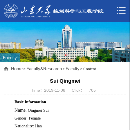
Faculty
Home
Faculty&Research
Faculty
>
>
> Content
Sui Qingmei
Time：2019-11-08
Click：
705
Basic Information
Name
: Qingmei Sui
Gender: Female
Nationality: Han