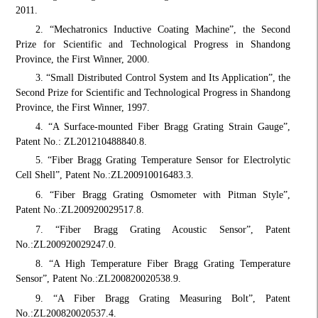
2011.
2. “Mechatronics Inductive Coating Machine”, the Second
Prize for Scientific and Technological Progress in Shandong
Province, the First Winner, 2000.
3. “Small Distributed Control System and Its Application”, the
Second Prize for Scientific and Technological Progress in Shandong
Province, the First Winner, 1997.
4. “A Surface-mounted Fiber Bragg Grating Strain Gauge”,
Patent No.: ZL201210488840.8.
5. “Fiber Bragg Grating Temperature Sensor for Electrolytic
Cell Shell”, Patent No.:
ZL200910016483.3.
6. “Fiber Bragg Grating Osmometer with Pitman Style”,
Patent No.:
ZL200920029517.8.
7. “Fiber Bragg Grating Acoustic Sensor”, Patent
No.:
ZL200920029247.0.
8. “A High Temperature Fiber Bragg Grating Temperature
Sensor”, Patent No.:
ZL200820020538.9.
9. “A Fiber Bragg Grating Measuring Bolt”, Patent
No.:
ZL200820020537.4.