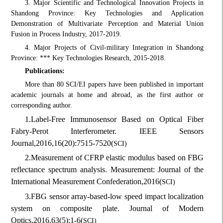
3. Major Scientific and Technological Innovation Projects in
Shandong Province: Key Technologies and Application
Demonstration of Multivariate Perception and Material Union
Fusion in Process Industry, 2017-2019.
4. Major Projects of Civil-military Integration in Shandong
Province: *** Key Technologies Research, 2015-2018.
Publications:
More than 80 SCI/EI papers have been published in important
academic journals at home and abroad, as the first author or
corresponding author.
1.
Label-Free Immunosensor Based on Optical Fiber
Fabry-Perot Interferometer. IEEE Sensors
Journal,
2016,
16(20):7515-7520
(
SCI)
2.
Measurement of CFRP elastic modulus based on FBG
reflectance spectrum analysis. Measurement: Journal of the
International Measurement Confederation,
2016
(
SCI)
3.
FBG sensor array-based-low speed impact localization
system on composite plate. Journal of Modern
Optics,
2016,
63(5):1-6
(
SCI)