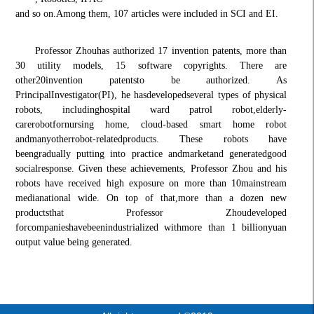
and so on.
Among them, 107 articles were included in SCI and EI.
Professor Zhou
has authorized 17 invention patents, more than
30 utility models, 15 software copyrights
. There are
other
20
invention patents
to be authorized
. A
s
Principal
Investigator
(PI), he has
developed
several types of physical
robots, including
hospital ward patrol robot,
elderly-
care
robot
for
nursing home, cloud-based smart home robot
and
many
other
robot-related
products
. These robots have
been
gradually put
ting into practice and
market
and generated
good
social
response. Given these achievements, Professor Zhou and his
robots have received high exposure on more than 10
mainstream
media
national wide. On top of that,
more than a dozen new
products
that Professor Zhou
developed
for
companies
have
been
industrializ
ed with
more than 1 billion
yuan
output value being generated
.