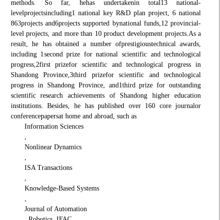
methods. So far, he
has undertaken
in total
13 national
-
level
projects
including
1 national key R&D plan project, 6 national
863
projects and
6
projects supported by
national funds
,
12 provincial-
level projects, and more than 10 product development projects.
As a
result, he has obtained a number of
prestigious
technical awards,
including 1
second prize for national scientific and technological
progress,
2
first prize
for scientific and technological progress in
Shandong Province,
3
third priz
e
for scientific and technological
progress in Shandong Province, and
1
third prize for outstanding
scientific research achievements of Shandong higher education
institutions
. Besides, he has published over 160 c
ore journal
or
conference
papers
at home and abroad
, such as
Information Sciences
,
Nonlinear Dynamics
,
ISA Transactions
,
Knowledge-Based Systems
,
Journal of Automation
, Robotics, IFAC