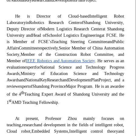
of
National
Key
Research
and
Development
Plan
Project
.
He is Director of Cloud-based
Intelligent Robot
Laboratory
in
Robotics Research Center
of
Shandong University
,
Deputy Director of
Modern Logistics Research Center
at Shandong
University and
Head of
School
of Logistics Engineering
at FCSE. He
is Member of FCSE
’
s
Teaching Steering Committee
and
Public
Affairs
Committee
respectively,
Senior Member of China Automation
Society
,
Member of the Construction Robot Committee
, and
Member of
IEEE Robotics and Automation Society
. He serves as an
e
valuation
e
xpert
for
National Science and Technology Progress
Awards
,
Ministry of Education Science and Technology
Awards
and
National
Key
Research
and
Development
Plan
Project
, and a
r
eview
e
xpert
of
Shandong Province
Major Program. He is an awardee
th
of the 4
Teaching Expert Award of Shandong University and the
st
1
AMD Teaching Fellowship.
At present, Professor Zhou mainly focuses on
teaching,
research
and development in the fields of intelligent robot,
Cloud robot,
Embedded Systems
,
Intelligent control theory
and