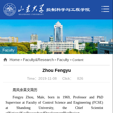
Faculty
Home
Faculty&Research
Faculty
>
>
> Content
Zhou Fengyu
Time：2019-11-08
Click：
826
周风余
英文简历
F
engyu Zhou, Male, born in 1969, Professor and PhD
Supervisor at Faculty of Control Science and Engineering (FCSE)
at Shandong University, the Chief Scientist